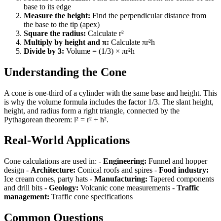
base to its edge
Measure the height:
Find the perpendicular distance from
the base to the tip (apex)
Square the radius:
Calculate r²
Multiply by height and π:
Calculate πr²h
Divide by 3:
Volume = (1/3) × πr²h
Understanding the Cone
A cone is one-third of a cylinder with the same base and height. This
is why the volume formula includes the factor 1/3. The slant height,
height, and radius form a right triangle, connected by the
Pythagorean theorem: l² = r² + h².
Real-World Applications
Cone calculations are used in: -
Engineering:
Funnel and hopper
design -
Architecture:
Conical roofs and spires -
Food industry:
Ice cream cones, party hats -
Manufacturing:
Tapered components
and drill bits -
Geology:
Volcanic cone measurements -
Traffic
management:
Traffic cone specifications
Common Questions