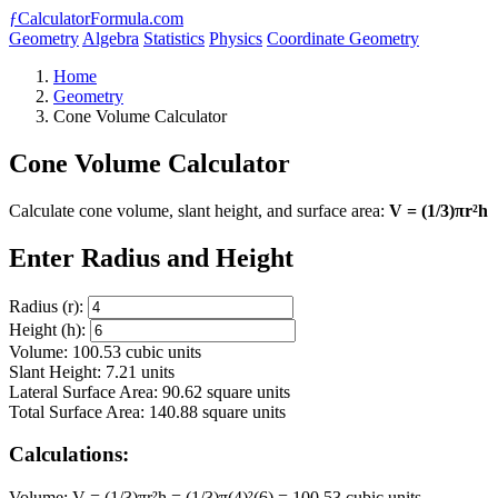
ƒ
CalculatorFormula.com
Geometry
Algebra
Statistics
Physics
Coordinate Geometry
Home
Geometry
Cone Volume Calculator
Cone Volume Calculator
Calculate cone volume, slant height, and surface area:
V = (1/3)πr²h
Enter Radius and Height
Radius (r):
Height (h):
Volume: 100.53 cubic units
Slant Height: 7.21 units
Lateral Surface Area: 90.62 square units
Total Surface Area: 140.88 square units
Calculations:
Volume: V = (1/3)πr²h = (1/3)π(4)²(6) = 100.53 cubic units