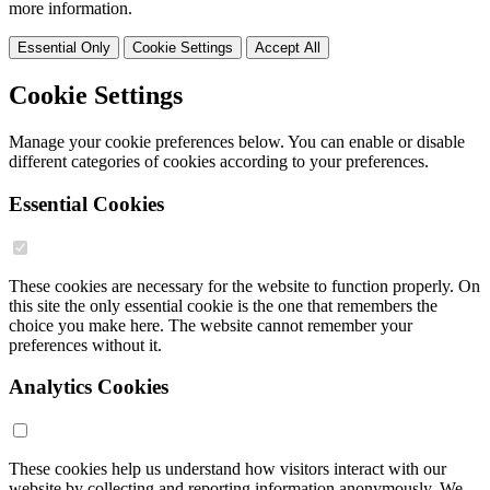
more information.
Essential Only
Cookie Settings
Accept All
Cookie Settings
Manage your cookie preferences below. You can enable or disable
different categories of cookies according to your preferences.
Essential Cookies
These cookies are necessary for the website to function properly. On
this site the only essential cookie is the one that remembers the
choice you make here. The website cannot remember your
preferences without it.
Analytics Cookies
These cookies help us understand how visitors interact with our
website by collecting and reporting information anonymously. We