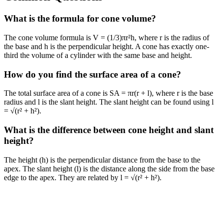
What is the formula for cone volume?
The cone volume formula is V = (1/3)πr²h, where r is the radius of
the base and h is the perpendicular height. A cone has exactly one-
third the volume of a cylinder with the same base and height.
How do you find the surface area of a cone?
The total surface area of a cone is SA = πr(r + l), where r is the base
radius and l is the slant height. The slant height can be found using l
= √(r² + h²).
What is the difference between cone height and slant
height?
The height (h) is the perpendicular distance from the base to the
apex. The slant height (l) is the distance along the side from the base
edge to the apex. They are related by l = √(r² + h²).