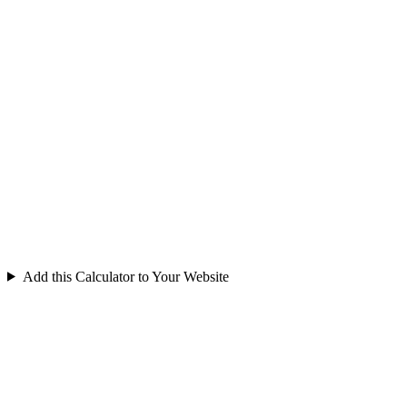
Add this Calculator to Your Website