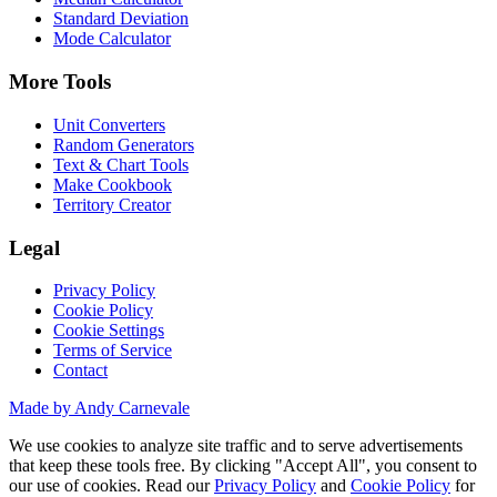
Standard Deviation
Mode Calculator
More Tools
Unit Converters
Random Generators
Text & Chart Tools
Make Cookbook
Territory Creator
Legal
Privacy Policy
Cookie Policy
Cookie Settings
Terms of Service
Contact
Made by Andy Carnevale
We use cookies to analyze site traffic and to serve advertisements
that keep these tools free. By clicking "Accept All", you consent to
our use of cookies. Read our
Privacy Policy
and
Cookie Policy
for