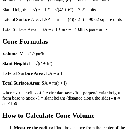
Slant Height: l = √(r² + h²) = √(4² + 6²) = 7.21 units
Lateral Surface Area: LSA = πrl = π(4)(7.21) = 90.62 square units
Total Surface Area: TSA = πrl + πr² = 140.88 square units
Cone Formulas
Volume:
V = (1/3)πr²h
Slant Height:
l = √(r² + h²)
Lateral Surface Area:
LA = πrl
Total Surface Area:
SA = πr(r + l)
where: -
r
= radius of the circular base -
h
= perpendicular height
from base to apex -
l
= slant height (distance along the side) -
π
≈
3.14159
How to Calculate Cone Volume
Measure the radius:
Find the distance from the center of the