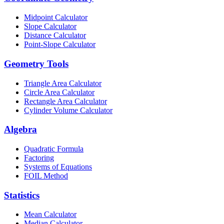
Midpoint Calculator
Slope Calculator
Distance Calculator
Point-Slope Calculator
Geometry Tools
Triangle Area Calculator
Circle Area Calculator
Rectangle Area Calculator
Cylinder Volume Calculator
Algebra
Quadratic Formula
Factoring
Systems of Equations
FOIL Method
Statistics
Mean Calculator
Median Calculator