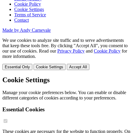
Cookie Policy
Cookie Settings
Terms of Service
Contact
Made by Andy Carnevale
We use cookies to analyze site traffic and to serve advertisements
that keep these tools free. By clicking "Accept All", you consent to
our use of cookies. Read our
Privacy Policy
and
Cookie Policy
for
more information.
Essential Only
Cookie Settings
Accept All
Cookie Settings
Manage your cookie preferences below. You can enable or disable
different categories of cookies according to your preferences.
Essential Cookies
These cookies are necessary for the website to function properly. On