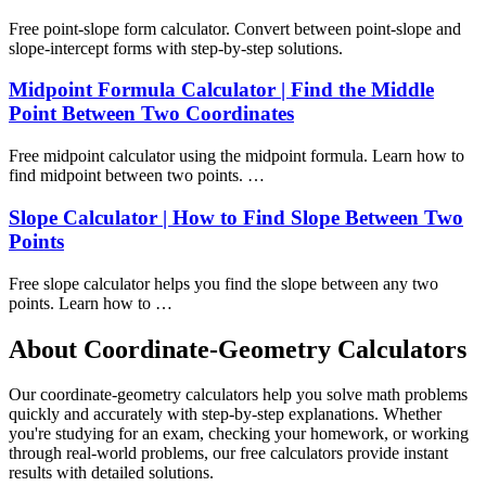
Free point-slope form calculator. Convert between point-slope and
slope-intercept forms with step-by-step solutions.
Midpoint Formula Calculator | Find the Middle
Point Between Two Coordinates
Free midpoint calculator using the midpoint formula. Learn how to
find midpoint between two points. …
Slope Calculator | How to Find Slope Between Two
Points
Free slope calculator helps you find the slope between any two
points. Learn how to …
About Coordinate-Geometry Calculators
Our coordinate-geometry calculators help you solve math problems
quickly and accurately with step-by-step explanations. Whether
you're studying for an exam, checking your homework, or working
through real-world problems, our free calculators provide instant
results with detailed solutions.