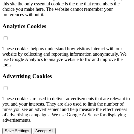
this site the only essential cookie is the one that remembers the
choice you make here. The website cannot remember your
preferences without it.
Analytics Cookies
These cookies help us understand how visitors interact with our
website by collecting and reporting information anonymously. We
use Google Analytics to analyze website traffic and improve the
tools.
Advertising Cookies
These cookies are used to deliver advertisements that are relevant to
you and your interests. They are also used to limit the number of
times you see an advertisement and help measure the effectiveness
of advertising campaigns. We use Google AdSense for displaying
advertisements.
Save Settings
Accept All