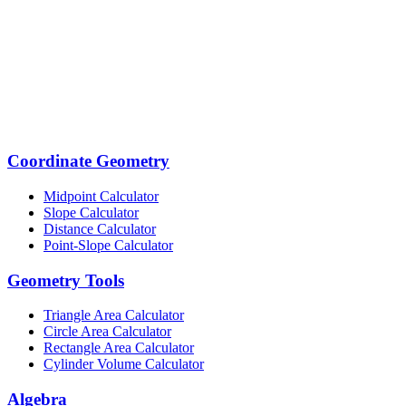
Coordinate Geometry
Midpoint Calculator
Slope Calculator
Distance Calculator
Point-Slope Calculator
Geometry Tools
Triangle Area Calculator
Circle Area Calculator
Rectangle Area Calculator
Cylinder Volume Calculator
Algebra