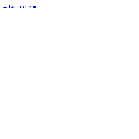
← Back to Home