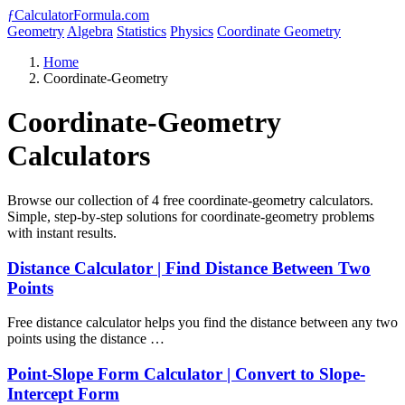
ƒ
CalculatorFormula.com
Geometry
Algebra
Statistics
Physics
Coordinate Geometry
Home
Coordinate-Geometry
Coordinate-Geometry
Calculators
Browse our collection of 4 free coordinate-geometry calculators.
Simple, step-by-step solutions for coordinate-geometry problems
with instant results.
Distance Calculator | Find Distance Between Two
Points
Free distance calculator helps you find the distance between any two
points using the distance …
Point-Slope Form Calculator | Convert to Slope-
Intercept Form