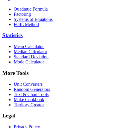
Quadratic Formula
Factoring
Systems of Equations
FOIL Method
Statistics
Mean Calculator
Median Calculator
Standard Deviation
Mode Calculator
More Tools
Unit Converters
Random Generators
Text & Chart Tools
Make Cookbook
Territory Creator
Legal
Privacy Policy