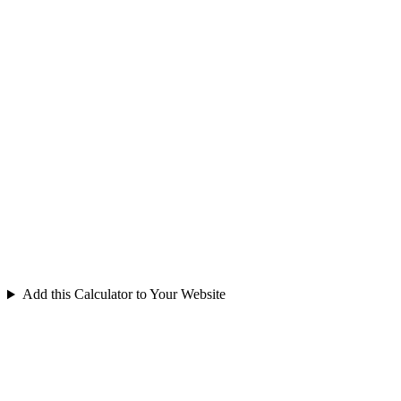
Add this Calculator to Your Website