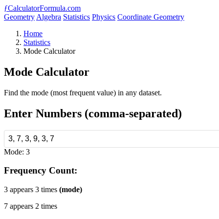
ƒ
CalculatorFormula.com
Geometry
Algebra
Statistics
Physics
Coordinate Geometry
Home
Statistics
Mode Calculator
Mode Calculator
Find the mode (most frequent value) in any dataset.
Enter Numbers (comma-separated)
Mode: 3
Frequency Count:
3 appears 3 times
(mode)
7 appears 2 times