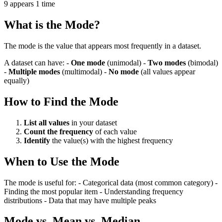
9 appears 1 time
What is the Mode?
The mode is the value that appears most frequently in a dataset.
A dataset can have: -
One mode
(unimodal) -
Two modes
(bimodal)
-
Multiple modes
(multimodal) -
No mode
(all values appear
equally)
How to Find the Mode
List all values
in your dataset
Count the frequency
of each value
Identify
the value(s) with the highest frequency
When to Use the Mode
The mode is useful for: - Categorical data (most common category) -
Finding the most popular item - Understanding frequency
distributions - Data that may have multiple peaks
Mode vs. Mean vs. Median