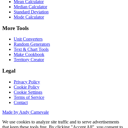
Mean Calculator
Median Calculator
Standard Deviation
Mode Calculator
More Tools
Unit Converters
Random Generators
Text & Chart Tools
Make Cookbook
Territory Creator
Legal
Privacy Policy
Cookie Policy
Cookie Settings
Terms of Service
Contact
Made by Andy Carnevale
We use cookies to analyze site traffic and to serve advertisements
that keep these tools free. By clicking "Accept All", you consent to