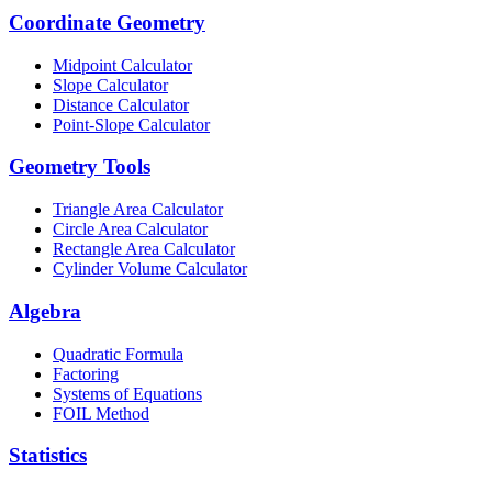
Coordinate Geometry
Midpoint Calculator
Slope Calculator
Distance Calculator
Point-Slope Calculator
Geometry Tools
Triangle Area Calculator
Circle Area Calculator
Rectangle Area Calculator
Cylinder Volume Calculator
Algebra
Quadratic Formula
Factoring
Systems of Equations
FOIL Method
Statistics