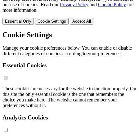
our use of cookies. Read our
Privacy Policy
and
Cookie Policy
for
more information.
Essential Only
Cookie Settings
Accept All
Cookie Settings
Manage your cookie preferences below. You can enable or disable
different categories of cookies according to your preferences.
Essential Cookies
These cookies are necessary for the website to function properly. On
this site the only essential cookie is the one that remembers the
choice you make here. The website cannot remember your
preferences without it.
Analytics Cookies