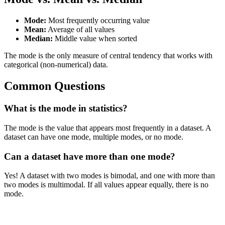
Mode:
Most frequently occurring value
Mean:
Average of all values
Median:
Middle value when sorted
The mode is the only measure of central tendency that works with
categorical (non-numerical) data.
Common Questions
What is the mode in statistics?
The mode is the value that appears most frequently in a dataset. A
dataset can have one mode, multiple modes, or no mode.
Can a dataset have more than one mode?
Yes! A dataset with two modes is bimodal, and one with more than
two modes is multimodal. If all values appear equally, there is no
mode.