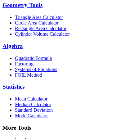
Geometry Tools
Triangle Area Calculator
Circle Area Calculator
Rectangle Area Calculator
Cylinder Volume Calculator
Algebra
Quadratic Formula
Factoring
Systems of Equations
FOIL Method
Statistics
Mean Calculator
Median Calculator
Standard Deviation
Mode Calculator
More Tools