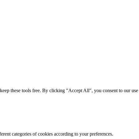
t keep these tools free. By clicking "Accept All", you consent to our us
erent categories of cookies according to your preferences.