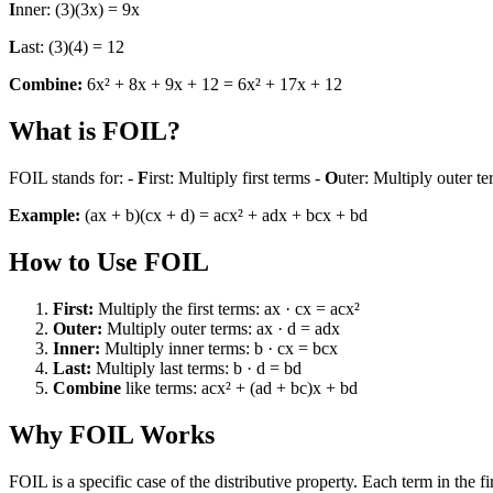
I
nner: (3)(3x) = 9x
L
ast: (3)(4) = 12
Combine:
6x² + 8x + 9x + 12 = 6x² + 17x + 12
What is FOIL?
FOIL stands for: -
F
irst: Multiply first terms -
O
uter: Multiply outer t
Example:
(ax + b)(cx + d) = acx² + adx + bcx + bd
How to Use FOIL
First:
Multiply the first terms: ax · cx = acx²
Outer:
Multiply outer terms: ax · d = adx
Inner:
Multiply inner terms: b · cx = bcx
Last:
Multiply last terms: b · d = bd
Combine
like terms: acx² + (ad + bc)x + bd
Why FOIL Works
FOIL is a specific case of the distributive property. Each term in the 