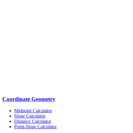
Coordinate Geometry
Midpoint Calculator
Slope Calculator
Distance Calculator
Point-Slope Calculator