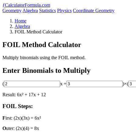
ƒ
CalculatorFormula.com
Geometry
Algebra
Statistics
Physics
Coordinate Geometry
Home
Algebra
FOIL Method Calculator
FOIL Method Calculator
Multiply binomials using the FOIL method.
Enter Binomials to Multiply
(
x +
)
×
(
Result: 6x² + 17x + 12
FOIL Steps:
F
irst: (2x)(3x) = 6x²
O
uter: (2x)(4) = 8x