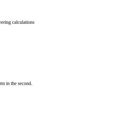
eering calculations
rm in the second.