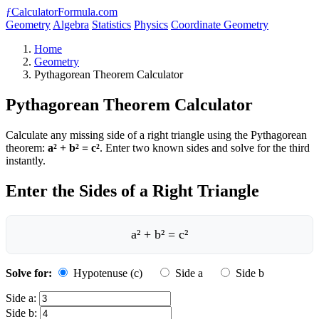
ƒ
CalculatorFormula.com
Geometry
Algebra
Statistics
Physics
Coordinate Geometry
Home
Geometry
Pythagorean Theorem Calculator
Pythagorean Theorem Calculator
Calculate any missing side of a right triangle using the Pythagorean
theorem:
a² + b² = c²
. Enter two known sides and solve for the third
instantly.
Enter the Sides of a Right Triangle
a² + b² = c²
Solve for:
Hypotenuse (c)
Side a
Side b
Side a:
Side b: