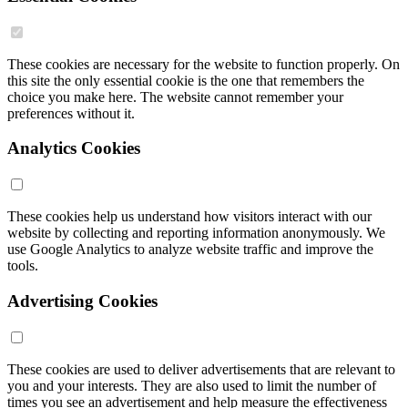
These cookies are necessary for the website to function properly. On
this site the only essential cookie is the one that remembers the
choice you make here. The website cannot remember your
preferences without it.
Analytics Cookies
These cookies help us understand how visitors interact with our
website by collecting and reporting information anonymously. We
use Google Analytics to analyze website traffic and improve the
tools.
Advertising Cookies
These cookies are used to deliver advertisements that are relevant to
you and your interests. They are also used to limit the number of
times you see an advertisement and help measure the effectiveness