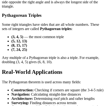
side opposite the right angle and is always the longest side of the
triangle.
Pythagorean Triples
Some right triangles have sides that are all whole numbers. These
sets of integers are called
Pythagorean triples
:
(3, 4, 5)
— the most common triple
(5, 12, 13)
(8, 15, 17)
(7, 24, 25)
Any multiple of a Pythagorean triple is also a triple. For example,
doubling (3, 4, 5) gives (6, 8, 10).
Real-World Applications
The Pythagorean theorem is used across many fields:
Construction:
Checking if corners are square (the 3-4-5 rule)
Navigation:
Calculating straight-line distances
Architecture:
Determining roof pitch and rafter lengths
Surveying:
Finding distances across terrain