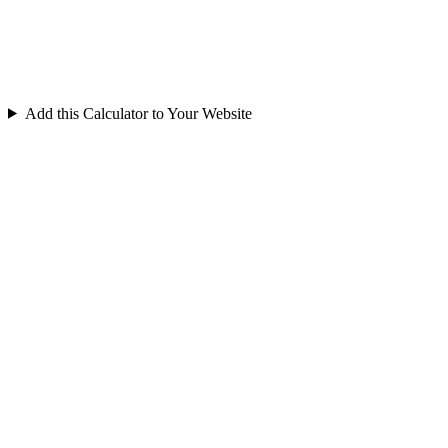
Add this Calculator to Your Website