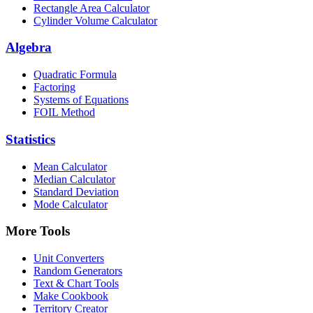
Rectangle Area Calculator
Cylinder Volume Calculator
Algebra
Quadratic Formula
Factoring
Systems of Equations
FOIL Method
Statistics
Mean Calculator
Median Calculator
Standard Deviation
Mode Calculator
More Tools
Unit Converters
Random Generators
Text & Chart Tools
Make Cookbook
Territory Creator