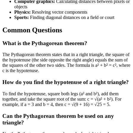
Computer graphics:
Calculating distances between pixels or
objects
Physics:
Resolving vector components
Sports:
Finding diagonal distances on a field or court
Common Questions
What is the Pythagorean theorem?
The Pythagorean theorem states that in a right triangle, the square of
the hypotenuse (the side opposite the right angle) equals the sum of
the squares of the other two sides. The formula is a² + b² = c², where
c is the hypotenuse.
How do you find the hypotenuse of a right triangle?
To find the hypotenuse, square both legs (a² and b²), add them
together, and take the square root of the sum: c = √(a² + b²). For
example, if a = 3 and b = 4, then c = √(9 + 16) = √25 = 5.
Can the Pythagorean theorem be used on any
triangle?