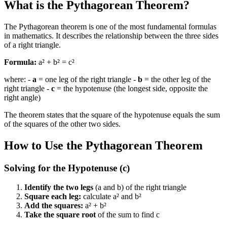
What is the Pythagorean Theorem?
The Pythagorean theorem is one of the most fundamental formulas
in mathematics. It describes the relationship between the three sides
of a right triangle.
Formula:
a² + b² = c²
where: -
a
= one leg of the right triangle -
b
= the other leg of the
right triangle -
c
= the hypotenuse (the longest side, opposite the
right angle)
The theorem states that the square of the hypotenuse equals the sum
of the squares of the other two sides.
How to Use the Pythagorean Theorem
Solving for the Hypotenuse (c)
Identify the two legs
(a and b) of the right triangle
Square each leg:
calculate a² and b²
Add the squares:
a² + b²
Take the square root
of the sum to find c