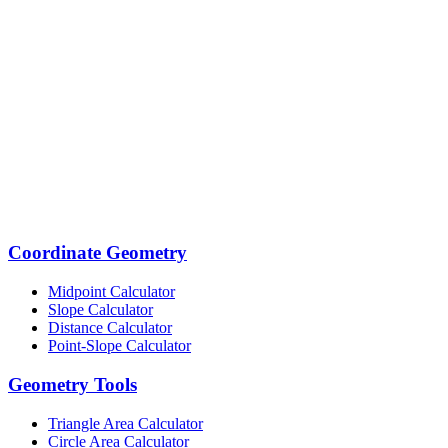
Coordinate Geometry
Midpoint Calculator
Slope Calculator
Distance Calculator
Point-Slope Calculator
Geometry Tools
Triangle Area Calculator
Circle Area Calculator