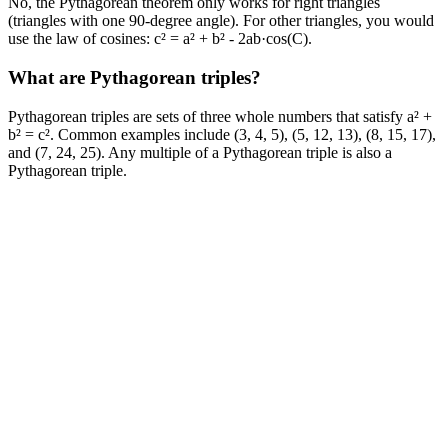
No, the Pythagorean theorem only works for right triangles
(triangles with one 90-degree angle). For other triangles, you would
use the law of cosines: c² = a² + b² - 2ab·cos(C).
What are Pythagorean triples?
Pythagorean triples are sets of three whole numbers that satisfy a² +
b² = c². Common examples include (3, 4, 5), (5, 12, 13), (8, 15, 17),
and (7, 24, 25). Any multiple of a Pythagorean triple is also a
Pythagorean triple.