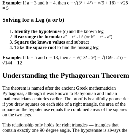
Example:
If a = 3 and b = 4, then c = √(3² + 4²) = √(9 + 16) = √25
=
5
Solving for a Leg (a or b)
Identify the hypotenuse
(c) and the known leg
Rearrange the formula:
a² = c² - b² (or b² = c² - a²)
Square the known values
and subtract
Take the square root
to find the missing leg
Example:
If b = 5 and c = 13, then a = √(13² - 5²) = √(169 - 25) =
√144 =
12
Understanding the Pythagorean Theorem
The theorem is named after the ancient Greek mathematician
Pythagoras, although it was known to Babylonian and Indian
mathematicians centuries earlier. The proof is beautifully geometric:
if you draw squares on each side of a right triangle, the area of the
square on the hypotenuse equals the combined areas of the squares
on the two legs.
This relationship only holds for right triangles — triangles that
contain exactly one 90-degree angle. The hypotenuse is always the