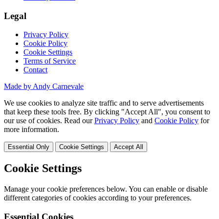
Legal
Privacy Policy
Cookie Policy
Cookie Settings
Terms of Service
Contact
Made by Andy Carnevale
We use cookies to analyze site traffic and to serve advertisements
that keep these tools free. By clicking "Accept All", you consent to
our use of cookies. Read our
Privacy Policy
and
Cookie Policy
for
more information.
Essential Only
Cookie Settings
Accept All
Cookie Settings
Manage your cookie preferences below. You can enable or disable
different categories of cookies according to your preferences.
Essential Cookies