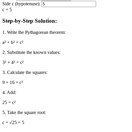
Side c (hypotenuse):
c = 5
Step-by-Step Solution:
1. Write the Pythagorean theorem:
a² + b² = c²
2. Substitute the known values:
3² + 4² = c²
3. Calculate the squares:
9 + 16 = c²
4. Add:
25 = c²
5. Take the square root:
c = √25 = 5