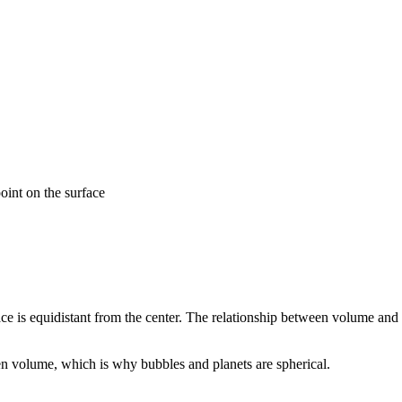
oint on the surface
ce is equidistant from the center. The relationship between volume and 
en volume, which is why bubbles and planets are spherical.