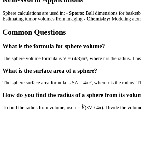
Sphere calculations are used in: -
Sports:
Ball dimensions for basketba
Estimating tumor volumes from imaging -
Chemistry:
Modeling atomi
Common Questions
What is the formula for sphere volume?
The sphere volume formula is V = (4/3)πr³, where r is the radius. This
What is the surface area of a sphere?
The sphere surface area formula is SA = 4πr², where r is the radius. Th
How do you find the radius of a sphere from its volu
To find the radius from volume, use r = ∛(3V / 4π). Divide the volume