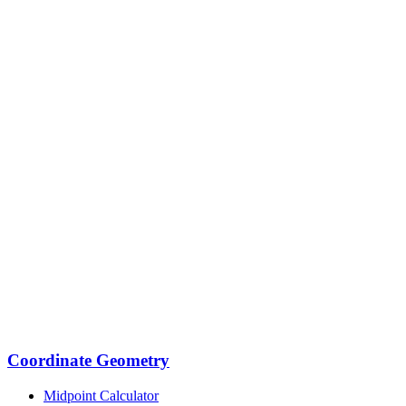
Coordinate Geometry
Midpoint Calculator