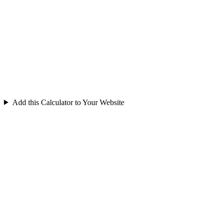
Add this Calculator to Your Website