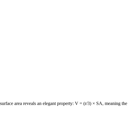
surface area reveals an elegant property: V = (r/3) × SA, meaning the