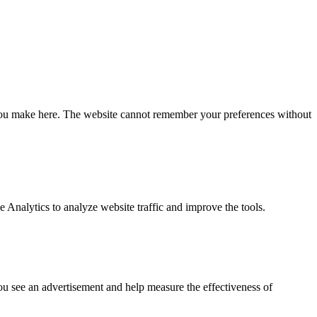
ce you make here. The website cannot remember your preferences without
Analytics to analyze website traffic and improve the tools.
you see an advertisement and help measure the effectiveness of