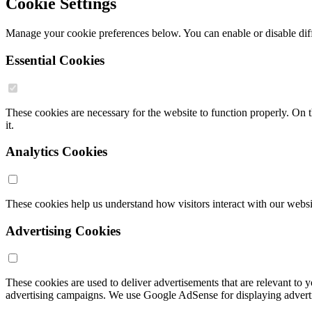
Cookie Settings
Manage your cookie preferences below. You can enable or disable diff
Essential Cookies
These cookies are necessary for the website to function properly. On 
it.
Analytics Cookies
These cookies help us understand how visitors interact with our webs
Advertising Cookies
These cookies are used to deliver advertisements that are relevant to 
advertising campaigns. We use Google AdSense for displaying advert