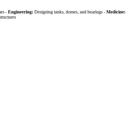
mes -
Engineering:
Designing tanks, domes, and bearings -
Medicine:
tructures