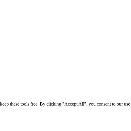
t keep these tools free. By clicking "Accept All", you consent to our us