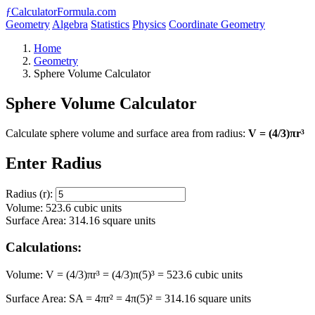
ƒ
CalculatorFormula.com
Geometry
Algebra
Statistics
Physics
Coordinate Geometry
Home
Geometry
Sphere Volume Calculator
Sphere Volume Calculator
Calculate sphere volume and surface area from radius:
V = (4/3)πr³
Enter Radius
Radius (r):
Volume: 523.6 cubic units
Surface Area: 314.16 square units
Calculations:
Volume: V = (4/3)πr³ = (4/3)π(5)³ = 523.6 cubic units
Surface Area: SA = 4πr² = 4π(5)² = 314.16 square units