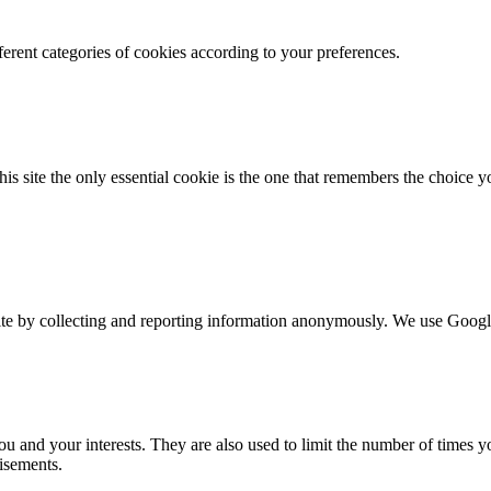
erent categories of cookies according to your preferences.
this site the only essential cookie is the one that remembers the choi
ite by collecting and reporting information anonymously. We use Google 
you and your interests. They are also used to limit the number of times 
isements.