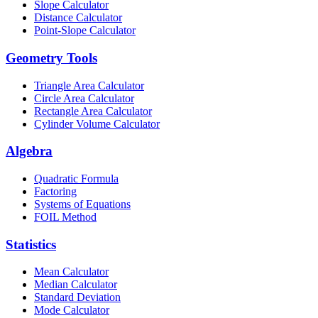
Slope Calculator
Distance Calculator
Point-Slope Calculator
Geometry Tools
Triangle Area Calculator
Circle Area Calculator
Rectangle Area Calculator
Cylinder Volume Calculator
Algebra
Quadratic Formula
Factoring
Systems of Equations
FOIL Method
Statistics
Mean Calculator
Median Calculator
Standard Deviation
Mode Calculator