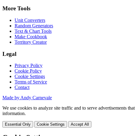
More Tools
Unit Converters
Random Generators
Text & Chart Tools
Make Cookbook
Territory Creator
Legal
Privacy Policy
Cookie Policy
Cookie Settings
Terms of Service
Contact
Made by Andy Carnevale
We use cookies to analyze site traffic and to serve advertisements tha
information.
Essential Only
Cookie Settings
Accept All