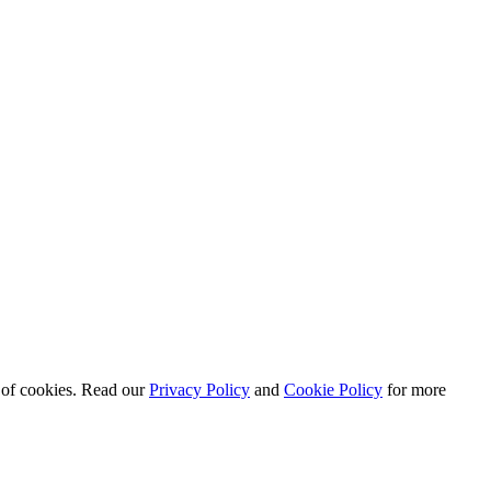
e of cookies. Read our
Privacy Policy
and
Cookie Policy
for more