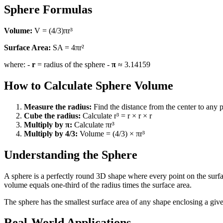
Sphere Formulas
Volume:
V = (4/3)πr³
Surface Area:
SA = 4πr²
where: -
r
= radius of the sphere -
π
≈ 3.14159
How to Calculate Sphere Volume
Measure the radius:
Find the distance from the center to any p
Cube the radius:
Calculate r³ = r × r × r
Multiply by π:
Calculate πr³
Multiply by 4/3:
Volume = (4/3) × πr³
Understanding the Sphere
A sphere is a perfectly round 3D shape where every point on the surfa
volume equals one-third of the radius times the surface area.
The sphere has the smallest surface area of any shape enclosing a giv
Real-World Applications