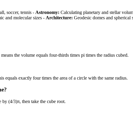
ll, soccer, tennis -
Astronomy:
Calculating planetary and stellar volu
c and molecular sizes -
Architecture:
Geodesic domes and spherical s
 means the volume equals four-thirds times pi times the radius cubed.
is equals exactly four times the area of a circle with the same radius.
me?
 by (4/3)π, then take the cube root.