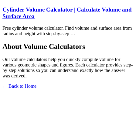
Cylinder Volume Calculator | Calculate Volume and
Surface Area
Free cylinder volume calculator. Find volume and surface area from
radius and height with step-by-step …
About Volume Calculators
Our volume calculators help you quickly compute volume for
various geometric shapes and figures. Each calculator provides step-
by-step solutions so you can understand exactly how the answer
was derived.
← Back to Home