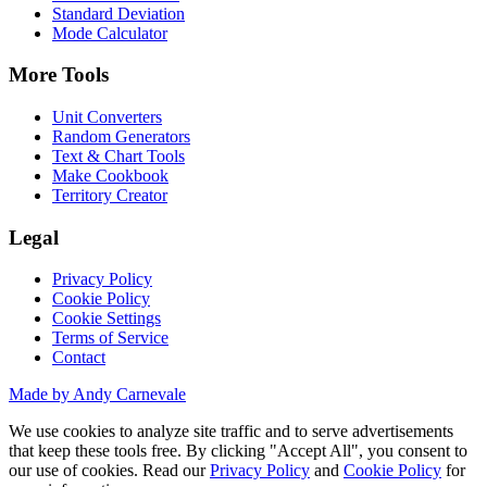
Standard Deviation
Mode Calculator
More Tools
Unit Converters
Random Generators
Text & Chart Tools
Make Cookbook
Territory Creator
Legal
Privacy Policy
Cookie Policy
Cookie Settings
Terms of Service
Contact
Made by Andy Carnevale
We use cookies to analyze site traffic and to serve advertisements
that keep these tools free. By clicking "Accept All", you consent to
our use of cookies. Read our
Privacy Policy
and
Cookie Policy
for