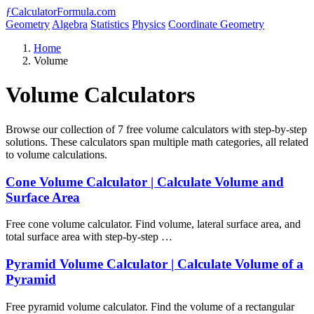
ƒ
CalculatorFormula.com
Geometry
Algebra
Statistics
Physics
Coordinate Geometry
Home
Volume
Volume Calculators
Browse our collection of 7 free volume calculators with step-by-step
solutions. These calculators span multiple math categories, all related
to volume calculations.
Cone Volume Calculator | Calculate Volume and
Surface Area
Free cone volume calculator. Find volume, lateral surface area, and
total surface area with step-by-step …
Pyramid Volume Calculator | Calculate Volume of a
Pyramid
Free pyramid volume calculator. Find the volume of a rectangular