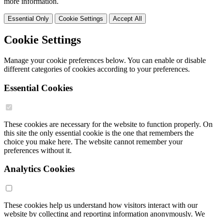
more information.
Essential Only
Cookie Settings
Accept All
Cookie Settings
Manage your cookie preferences below. You can enable or disable
different categories of cookies according to your preferences.
Essential Cookies
These cookies are necessary for the website to function properly. On
this site the only essential cookie is the one that remembers the
choice you make here. The website cannot remember your
preferences without it.
Analytics Cookies
These cookies help us understand how visitors interact with our
website by collecting and reporting information anonymously. We