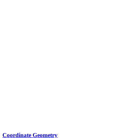
Coordinate Geometry