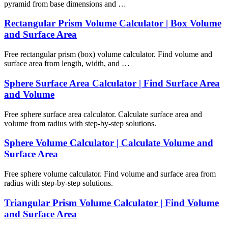
pyramid from base dimensions and …
Rectangular Prism Volume Calculator | Box Volume
and Surface Area
Free rectangular prism (box) volume calculator. Find volume and
surface area from length, width, and …
Sphere Surface Area Calculator | Find Surface Area
and Volume
Free sphere surface area calculator. Calculate surface area and
volume from radius with step-by-step solutions.
Sphere Volume Calculator | Calculate Volume and
Surface Area
Free sphere volume calculator. Find volume and surface area from
radius with step-by-step solutions.
Triangular Prism Volume Calculator | Find Volume
and Surface Area