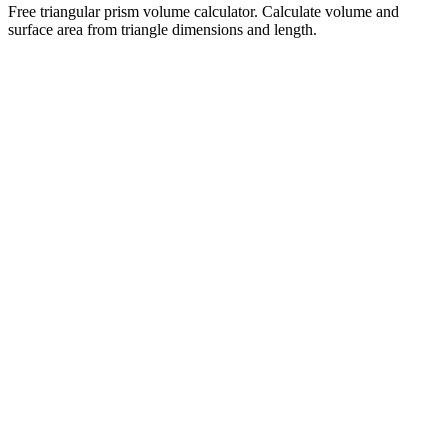
Free triangular prism volume calculator. Calculate volume and
surface area from triangle dimensions and length.