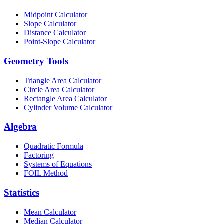
Midpoint Calculator
Slope Calculator
Distance Calculator
Point-Slope Calculator
Geometry Tools
Triangle Area Calculator
Circle Area Calculator
Rectangle Area Calculator
Cylinder Volume Calculator
Algebra
Quadratic Formula
Factoring
Systems of Equations
FOIL Method
Statistics
Mean Calculator
Median Calculator